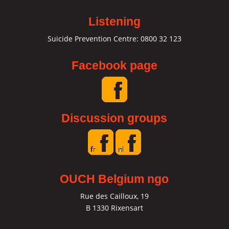
Listening
Suicide Prevention Centre: 0800 32 123
Facebook page
Discussion groups
OUCH Belgium ngo
Rue des Cailloux, 19
B 1330 Rixensart