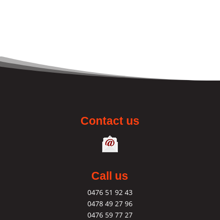
Contact us
Call us
0476 51 92 43
0478 49 27 96
0476 59 77 27