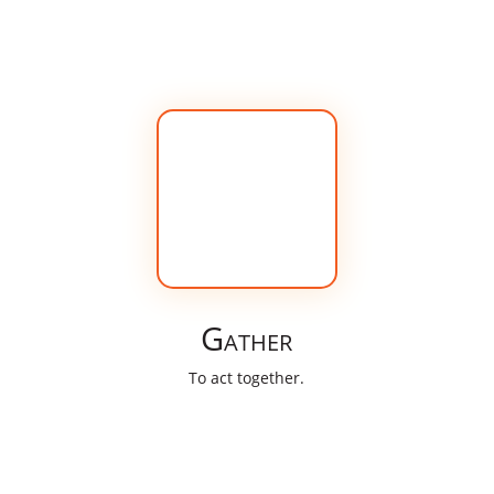
Gather
To act together.