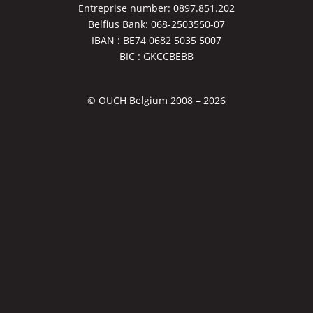
Entreprise number: 0897.851.202
Belfius Bank: 068-2503550-07
IBAN : BE74 0682 5035 5007
BIC : GKCCBEBB
© OUCH Belgium 2008 – 2026