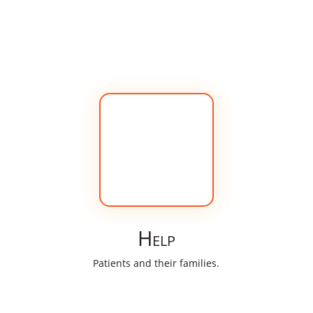
Help
Patients and their families.