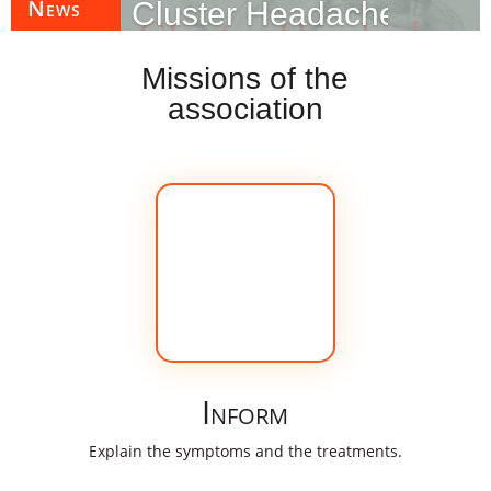
News
Cluster Headache Awar
Missions of the
»
Objectives of the association
»
Missions of the
association
Our missions
association
Inform
Explain the symptoms and the treatments.