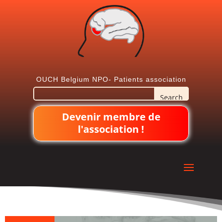
OUCH Belgium NPO- Patients association
Devenir membre de
l'association !